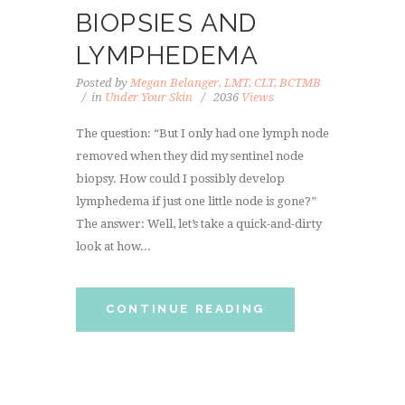
BIOPSIES AND
LYMPHEDEMA
Posted by
Megan Belanger, LMT, CLT, BCTMB
in
Under Your Skin
2036
Views
The question: “But I only had one lymph node
removed when they did my sentinel node
biopsy. How could I possibly develop
lymphedema if just one little node is gone?”
The answer: Well, let’s take a quick-and-dirty
look at how...
CONTINUE READING