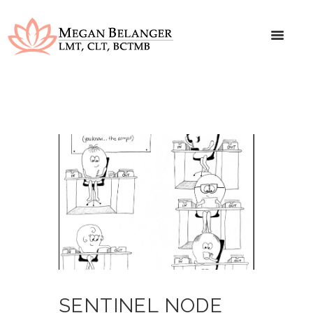
SENTINEL NODE