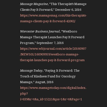
Massage Magazine
, “This Therapist’s Massage
Clients Pay It Forward,” December 6, 2016
https://www.massagemag.com/this-therapists-
massage-clients-pay-it-forward-42062/
Worcester Business Journal
, “Westboro
Massage Therapist Launches Pay It Forward
Program,” September 7, 2016
https://www.wbjournal.com/article/20160907
/NEWS01/160909959/westboro-massage-
therapist-launches-pay-it-forward-program
Massage Today
, “Paying It Forward: The
Touch of Kindness Fund for Oncology
Massage,” August, 2016
https://www.massagetoday.com/digital/index.
php?
i=639&r=t&a_id=15211&pn=1&r=t&Page=1