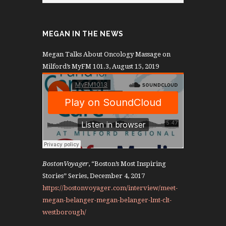
MEGAN IN THE NEWS
Megan Talks About Oncology Massage on
Milford’s MyFM 101.3, August 15, 2019
BostonVoyager
, “Boston’s Most Inspiring
Stories” Series, December 4, 2017
https://bostonvoyager.com/interview/meet-
megan-belanger-megan-belanger-lmt-clt-
westborough/