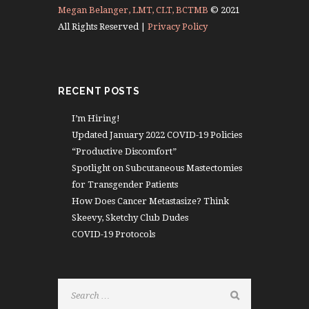
Megan Belanger, LMT, CLT, BCTMB
© 2021
All Rights Reserved |
Privacy Policy
RECENT POSTS
I’m Hiring!
Updated January 2022 COVID-19 Policies
“Productive Discomfort”
Spotlight on Subcutaneous Mastectomies
for Transgender Patients
How Does Cancer Metastasize? Think
Skeevy, Sketchy Club Dudes
COVID-19 Protocols