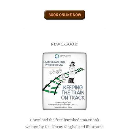
NEW E-BOOK!
Download the free lymphedema eBook
written by Dr. Dhruv Singhal and illustrated