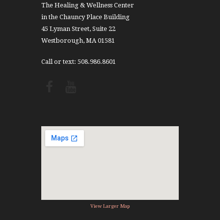
The Healing & Wellness Center
in the Chauncy Place Building
45 Lyman Street, Suite 22
Westborough, MA 01581
Call or text: 508.986.8601
View Larger Map