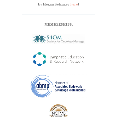
by Megan Belanger
here
!
MEMBERSHIPS: