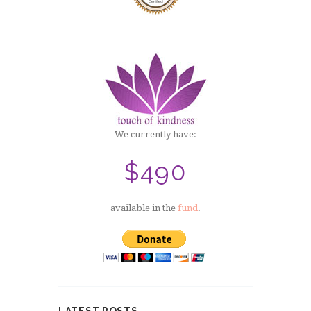
We currently have:
$490
available in the
fund
.