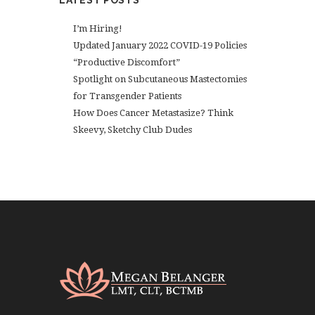
LATEST POSTS
I’m Hiring!
Updated January 2022 COVID-19 Policies
“Productive Discomfort”
Spotlight on Subcutaneous Mastectomies
for Transgender Patients
How Does Cancer Metastasize? Think
Skeevy, Sketchy Club Dudes