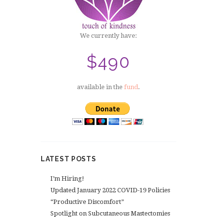
We currently have:
$490
available in the
fund
.
LATEST POSTS
I’m Hiring!
Updated January 2022 COVID-19 Policies
“Productive Discomfort”
Spotlight on Subcutaneous Mastectomies