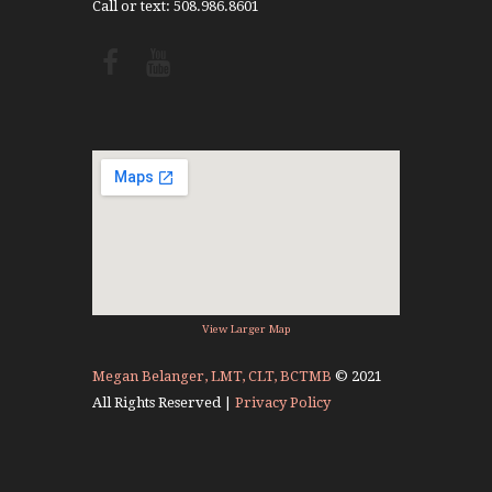
Call or text: 508.986.8601
View Larger Map
Megan Belanger, LMT, CLT, BCTMB
© 2021
All Rights Reserved |
Privacy Policy