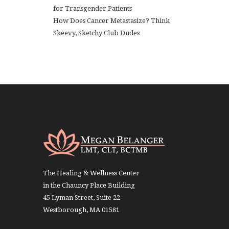
for Transgender Patients
How Does Cancer Metastasize? Think
Skeevy, Sketchy Club Dudes
The Healing & Wellness Center
in the Chauncy Place Building
45 Lyman Street, Suite 22
Westborough, MA 01581