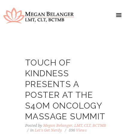
TOUCH OF
KINDNESS
PRESENTS A
POSTER AT THE
S4OM ONCOLOGY
MASSAGE SUMMIT
Posted by
Megan Belanger, LMT, CLT, BCTMB
in
Let's Get Nerdy
896
Views