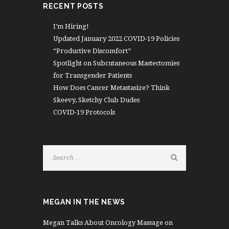
RECENT POSTS
I’m Hiring!
Updated January 2022 COVID-19 Policies
“Productive Discomfort”
Spotlight on Subcutaneous Mastectomies
for Transgender Patients
How Does Cancer Metastasize? Think
Skeevy, Sketchy Club Dudes
COVID-19 Protocols
MEGAN IN THE NEWS
Megan Talks About Oncology Massage on