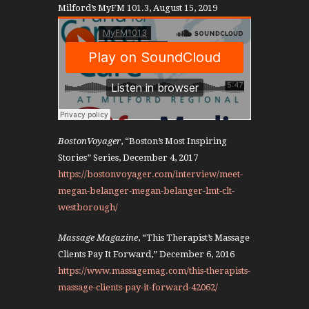
Milford’s MyFM 101.3, August 15, 2019
BostonVoyager
, “Boston’s Most Inspiring
Stories” Series, December 4, 2017
https://bostonvoyager.com/interview/meet-
megan-belanger-megan-belanger-lmt-clt-
westborough/
Massage Magazine
, “This Therapist’s Massage
Clients Pay It Forward,” December 6, 2016
https://www.massagemag.com/this-therapists-
massage-clients-pay-it-forward-42062/