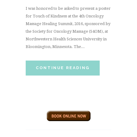
I was honored to be asked to present a poster
for Touch of Kindness at the 4th Oncology
Massage Healing Summit, 2016, sponsored by
the Society for Oncology Massage (S4OM), at
Northwestern Health Sciences University in
Bloomington, Minnesota. The...
CONTINUE READING