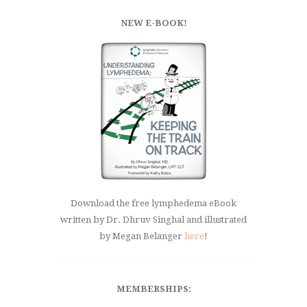
NEW E-BOOK!
Download the free lymphedema eBook
written by Dr. Dhruv Singhal and illustrated
by Megan Belanger
here
!
MEMBERSHIPS: