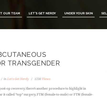
T OUR TEAM
LET’S GET NERDY
UNDER YOUR SKIN
SEL
UBCUTANEOUS
OR TRANSGENDER
in
Let's Get Nerdy
1238
Views
ost-op recovery, there’s another procedure to highlight in
r it called “top” surgery, FTM (female-to-male) or FTN (female-