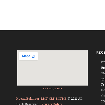
REC
I’
Up
“P
Sp
Tr
View Larger Map
Ho
Sk
Megan Belanger, LMT, CLT, BCTMB
© 2021 All
CO
Rights Reserved |
Privacy Policy