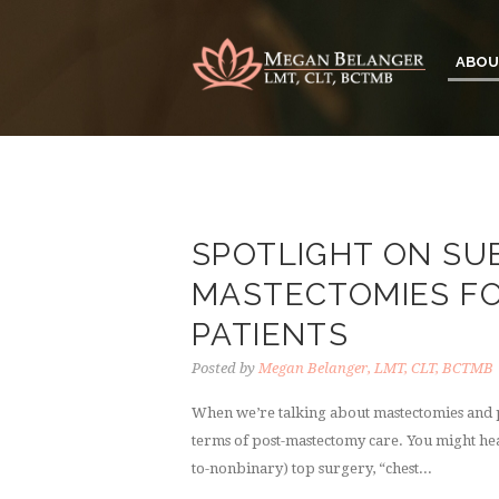
ABOU
SPOTLIGHT ON S
MASTECTOMIES F
PATIENTS
Posted by
Megan Belanger, LMT, CLT, BCTMB
When we’re talking about mastectomies and p
terms of post-mastectomy care. You might hea
to-nonbinary) top surgery, “chest...