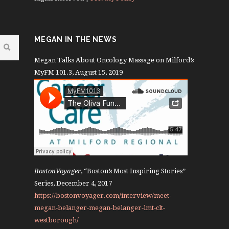
MEGAN IN THE NEWS
Megan Talks About Oncology Massage on Milford’s
MyFM 101.3, August 15, 2019
BostonVoyager
, “Boston’s Most Inspiring Stories”
Series, December 4, 2017
https://bostonvoyager.com/interview/meet-
megan-belanger-megan-belanger-lmt-clt-
westborough/