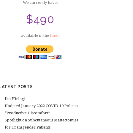
We currently have:
$490
available in the
fund
.
LATEST POSTS
I’m Hiring!
Updated January 2022 COVID-19 Policies
“Productive Discomfort”
Spotlight on Subcutaneous Mastectomies
for Transgender Patients