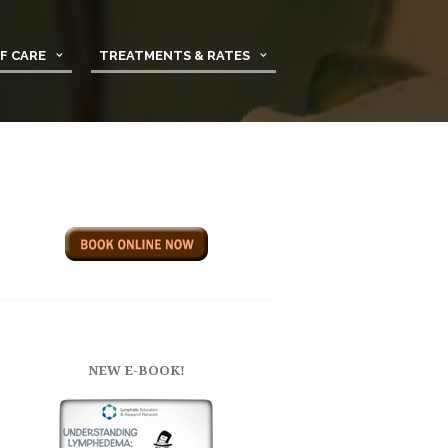
F CARE
TREATMENTS & RATES
NEW E-BOOK!