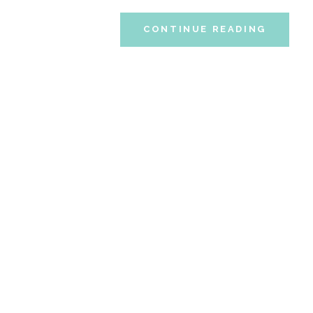
CONTINUE READING