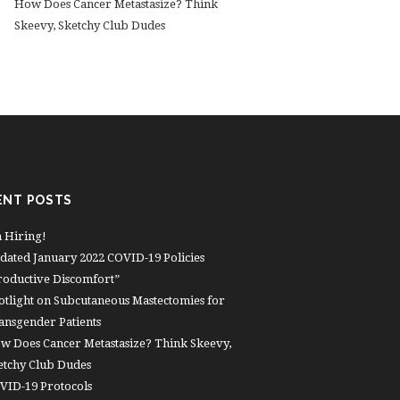
How Does Cancer Metastasize? Think
Skeevy, Sketchy Club Dudes
ENT POSTS
m Hiring!
dated January 2022 COVID-19 Policies
roductive Discomfort”
otlight on Subcutaneous Mastectomies for
ansgender Patients
w Does Cancer Metastasize? Think Skeevy,
etchy Club Dudes
VID-19 Protocols