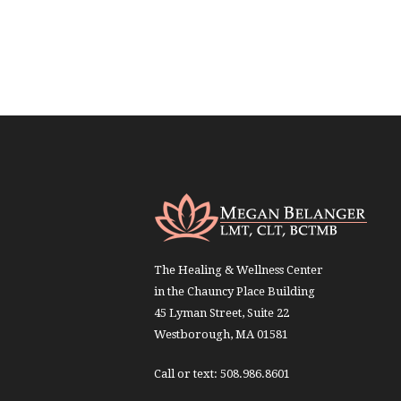
The Healing & Wellness Center
in the Chauncy Place Building
45 Lyman Street, Suite 22
Westborough, MA 01581
Call or text: 508.986.8601