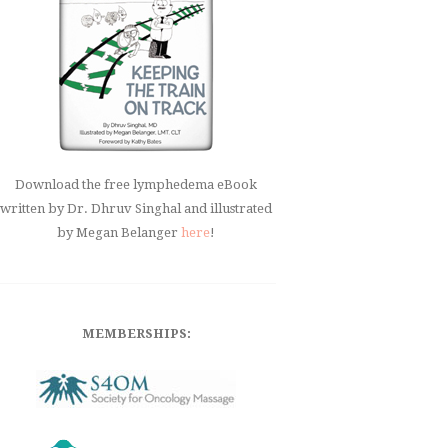
Download the free lymphedema eBook
written by Dr. Dhruv Singhal and illustrated
by Megan Belanger
here
!
MEMBERSHIPS: