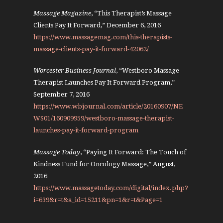
Massage Magazine
, “This Therapist’s Massage
Clients Pay It Forward,” December 6, 2016
https://www.massagemag.com/this-therapists-
massage-clients-pay-it-forward-42062/
Worcester Business Journal
, “Westboro Massage
Therapist Launches Pay It Forward Program,”
September 7, 2016
https://www.wbjournal.com/article/20160907/NE
WS01/160909959/westboro-massage-therapist-
launches-pay-it-forward-program
Massage Today
, “Paying It Forward: The Touch of
Kindness Fund for Oncology Massage,” August,
2016
https://www.massagetoday.com/digital/index.php?
i=639&r=t&a_id=15211&pn=1&r=t&Page=1