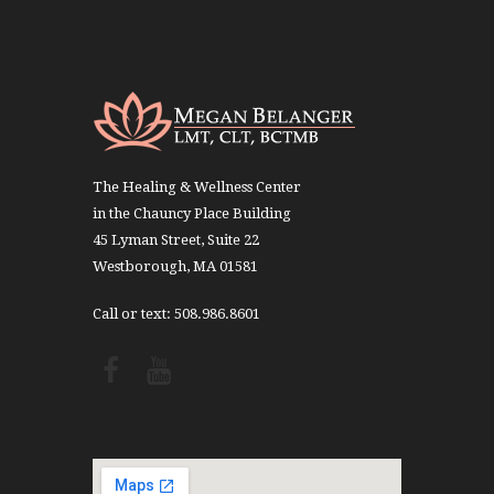
The Healing & Wellness Center
in the Chauncy Place Building
45 Lyman Street, Suite 22
Westborough, MA 01581
Call or text: 508.986.8601