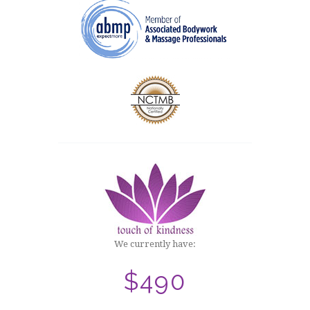
We currently have:
$490