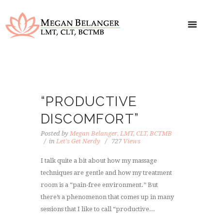
“PRODUCTIVE
DISCOMFORT”
Posted by
Megan Belanger, LMT, CLT, BCTMB
in
Let's Get Nerdy
727
Views
I talk quite a bit about how my massage
techniques are gentle and how my treatment
room is a “pain-free environment.” But
there’s a phenomenon that comes up in many
sessions that I like to call “productive...