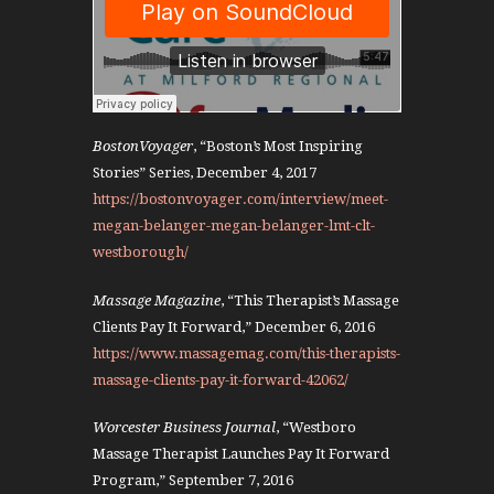
BostonVoyager
, “Boston’s Most Inspiring
Stories” Series, December 4, 2017
https://bostonvoyager.com/interview/meet-
megan-belanger-megan-belanger-lmt-clt-
westborough/
Massage Magazine
, “This Therapist’s Massage
Clients Pay It Forward,” December 6, 2016
https://www.massagemag.com/this-therapists-
massage-clients-pay-it-forward-42062/
Worcester Business Journal
, “Westboro
Massage Therapist Launches Pay It Forward
Program,” September 7, 2016