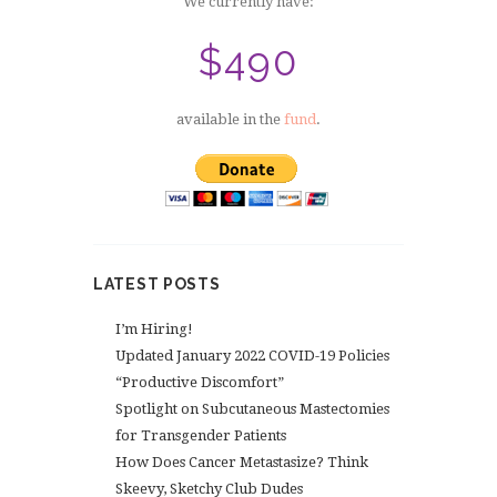
We currently have:
$490
available in the
fund
.
LATEST POSTS
I’m Hiring!
Updated January 2022 COVID-19 Policies
“Productive Discomfort”
Spotlight on Subcutaneous Mastectomies
for Transgender Patients
How Does Cancer Metastasize? Think
Skeevy, Sketchy Club Dudes