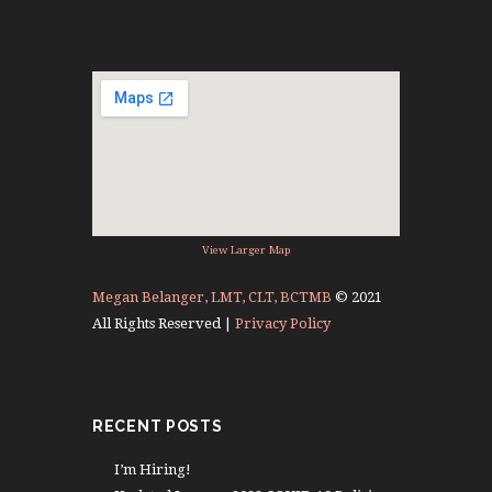
View Larger Map
Megan Belanger, LMT, CLT, BCTMB
© 2021
All Rights Reserved |
Privacy Policy
RECENT POSTS
I’m Hiring!