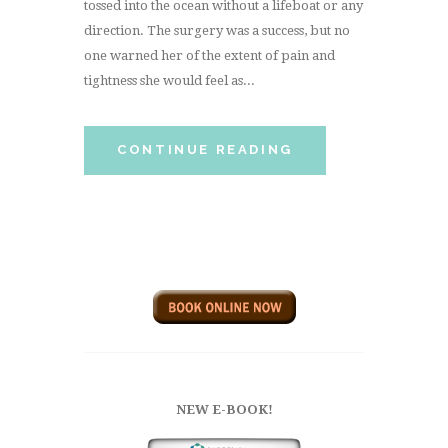
tossed into the ocean without a lifeboat or any
direction. The surgery was a success, but no
one warned her of the extent of pain and
tightness she would feel as...
CONTINUE READING
NEW E-BOOK!