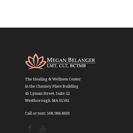
The Healing & Wellness Center
in the Chauncy Place Building
45 Lyman Street, Suite 22
Westborough, MA 01581
Call or text: 508.986.8601