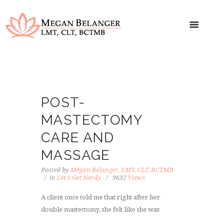
POST-
MASTECTOMY
CARE AND
MASSAGE
Posted by
Megan Belanger, LMT, CLT, BCTMB
in
Let's Get Nerdy
9632
Views
A client once told me that right after her
double mastectomy, she felt like she was