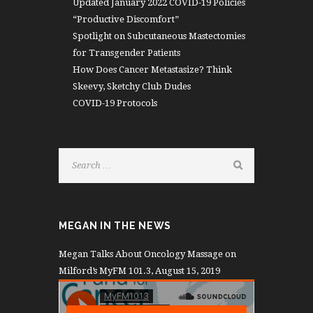
Updated January 2022 COVID-19 Policies
“Productive Discomfort”
Spotlight on Subcutaneous Mastectomies
for Transgender Patients
How Does Cancer Metastasize? Think
Skeevy, Sketchy Club Dudes
COVID-19 Protocols
MEGAN IN THE NEWS
Megan Talks About Oncology Massage on
Milford’s MyFM 101.3, August 15, 2019