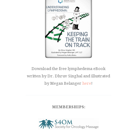
Download the free lymphedema eBook
written by Dr. Dhruv Singhal and illustrated
by Megan Belanger
here
!
MEMBERSHIPS: