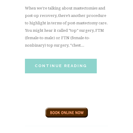
When we’re talking about mastectomies and
post-op recovery, there’s another procedure
to highlight in terms of post-mastectomy care.
You might hear it called “top” surgery, FTM
(female-to-male) or FTN (female-to-
nonbinary) top surgery, “chest...
CONTINUE READING