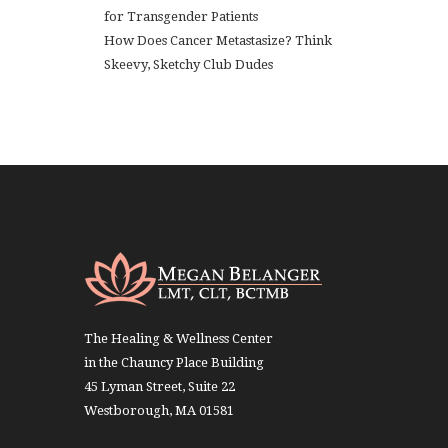
for Transgender Patients
How Does Cancer Metastasize? Think
Skeevy, Sketchy Club Dudes
The Healing & Wellness Center
in the Chauncy Place Building
45 Lyman Street, Suite 22
Westborough, MA 01581