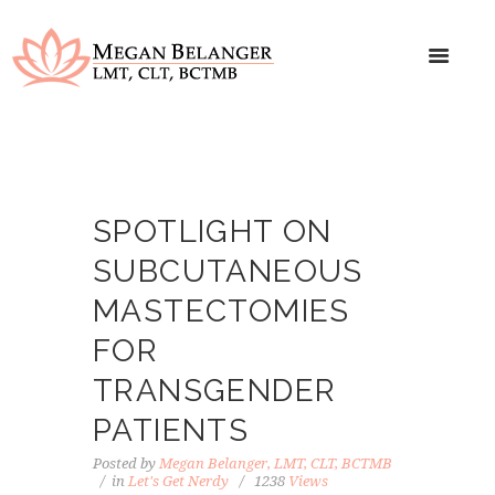
SPOTLIGHT ON
SUBCUTANEOUS
MASTECTOMIES
FOR
TRANSGENDER
PATIENTS
Posted by
Megan Belanger, LMT, CLT, BCTMB
in
Let's Get Nerdy
1238
Views