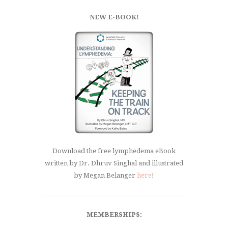
NEW E-BOOK!
Download the free lymphedema eBook
written by Dr. Dhruv Singhal and illustrated
by Megan Belanger
here
!
MEMBERSHIPS: