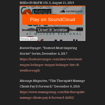
Milford’s MyFM 101.3, August 15, 2019
BostonVoyager
, “Boston’s Most Inspiring
Stories” Series, December 4, 2017
https://bostonvoyager.com/interview/meet-
megan-belanger-megan-belanger-lmt-clt-
westborough/
Massage Magazine
, “This Therapist’s Massage
Clients Pay It Forward,” December 6, 2016
https://www.massagemag.com/this-therapists-
massage-clients-pay-it-forward-42062/