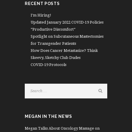
RECENT POSTS
I’m Hiring!
Updated January 2022 COVID-19 Policies
“Productive Discomfort”
Spotlight on Subcutaneous Mastectomies
for Transgender Patients
How Does Cancer Metastasize? Think
Skeevy, Sketchy Club Dudes
COVID-19 Protocols
MEGAN IN THE NEWS
Megan Talks About Oncology Massage on