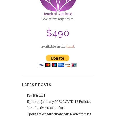
We currently have:
$490
available in the
fund
.
LATEST POSTS
I’m Hiring!
Updated January 2022 COVID-19 Policies
“Productive Discomfort”
Spotlight on Subcutaneous Mastectomies