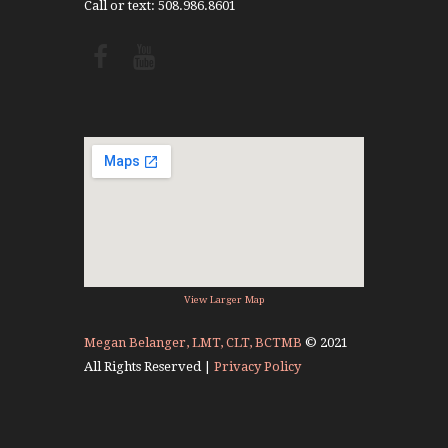
Call or text: 508.986.8601
View Larger Map
Megan Belanger, LMT, CLT, BCTMB
© 2021
All Rights Reserved |
Privacy Policy