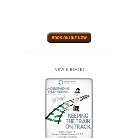
NEW E-BOOK!