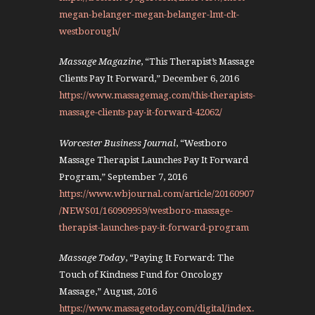
megan-belanger-megan-belanger-lmt-clt-
westborough/
Massage Magazine
, “This Therapist’s Massage
Clients Pay It Forward,” December 6, 2016
https://www.massagemag.com/this-therapists-
massage-clients-pay-it-forward-42062/
Worcester Business Journal
, “Westboro
Massage Therapist Launches Pay It Forward
Program,” September 7, 2016
https://www.wbjournal.com/article/20160907
/NEWS01/160909959/westboro-massage-
therapist-launches-pay-it-forward-program
Massage Today
, “Paying It Forward: The
Touch of Kindness Fund for Oncology
Massage,” August, 2016
https://www.massagetoday.com/digital/index.