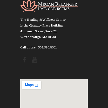
The Healing & Wellness Center
in the Chauncy Place Building
45 Lyman Street, Suite 22
Westborough, MA 01581
Call or text: 508.986.8601