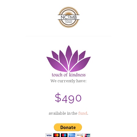
We currently have:
$490
available in the
fund
.