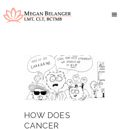
HOW DOES
CANCER