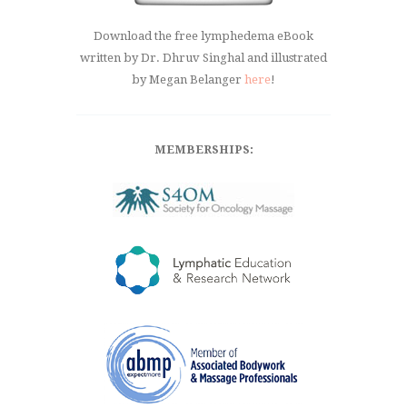
Download the free lymphedema eBook
written by Dr. Dhruv Singhal and illustrated
by Megan Belanger
here
!
MEMBERSHIPS: