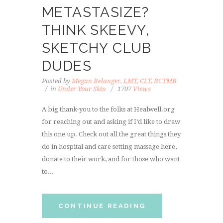
METASTASIZE?
THINK SKEEVY,
SKETCHY CLUB
DUDES
Posted by
Megan Belanger, LMT, CLT, BCTMB
in
Under Your Skin
1707
Views
A big thank-you to the folks at Healwell.org
for reaching out and asking if I’d like to draw
this one up. Check out all the great things they
do in hospital and care setting massage here,
donate to their work, and for those who want
to...
CONTINUE READING