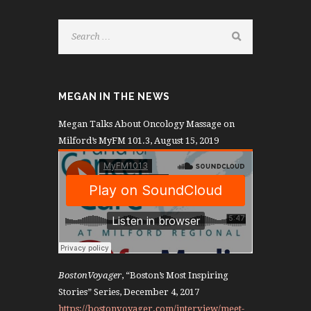
MEGAN IN THE NEWS
Megan Talks About Oncology Massage on
Milford’s MyFM 101.3, August 15, 2019
BostonVoyager
, “Boston’s Most Inspiring
Stories” Series, December 4, 2017
https://bostonvoyager.com/interview/meet-