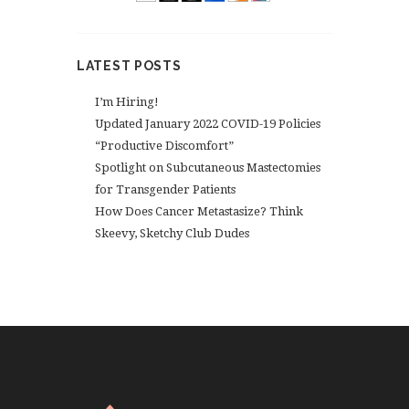
LATEST POSTS
I’m Hiring!
Updated January 2022 COVID-19 Policies
“Productive Discomfort”
Spotlight on Subcutaneous Mastectomies
for Transgender Patients
How Does Cancer Metastasize? Think
Skeevy, Sketchy Club Dudes