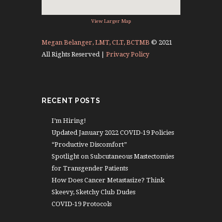
View Larger Map
Megan Belanger, LMT, CLT, BCTMB
© 2021
All Rights Reserved |
Privacy Policy
RECENT POSTS
I’m Hiring!
Updated January 2022 COVID-19 Policies
“Productive Discomfort”
Spotlight on Subcutaneous Mastectomies
for Transgender Patients
How Does Cancer Metastasize? Think
Skeevy, Sketchy Club Dudes
COVID-19 Protocols