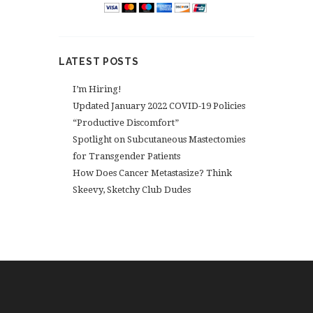
LATEST POSTS
I’m Hiring!
Updated January 2022 COVID-19 Policies
“Productive Discomfort”
Spotlight on Subcutaneous Mastectomies
for Transgender Patients
How Does Cancer Metastasize? Think
Skeevy, Sketchy Club Dudes