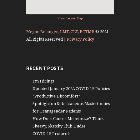
View Larger Map
Megan Belanger, LMT, CLT, BCTMB
© 2021
All Rights Reserved |
Privacy Policy
RECENT POSTS
I’m Hiring!
Updated January 2022 COVID-19 Policies
“Productive Discomfort”
Spotlight on Subcutaneous Mastectomies
for Transgender Patients
How Does Cancer Metastasize? Think
Skeevy, Sketchy Club Dudes
COVID-19 Protocols