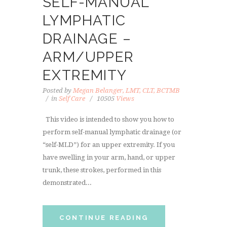
SELF-MANUAL
LYMPHATIC
DRAINAGE –
ARM/UPPER
EXTREMITY
Posted by
Megan Belanger, LMT, CLT, BCTMB
in
Self Care
10505
Views
This video is intended to show you how to
perform self-manual lymphatic drainage (or
“self-MLD”) for an upper extremity. If you
have swelling in your arm, hand, or upper
trunk, these strokes, performed in this
demonstrated...
CONTINUE READING