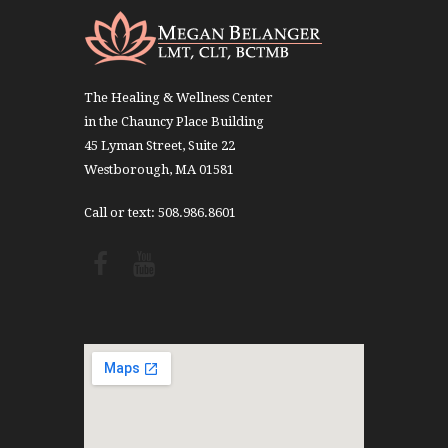
The Healing & Wellness Center
in the Chauncy Place Building
45 Lyman Street, Suite 22
Westborough, MA 01581
Call or text: 508.986.8601