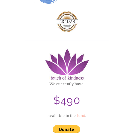
We currently have:
$490
available in the
fund
.