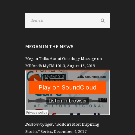
MEGAN IN THE NEWS
Megan Talks About Oncology Massage on
Milford’s MyFM 101.3, August 15, 2019
BostonVoyager
, “Boston’s Most Inspiring
Stories” Series, December 4, 2017