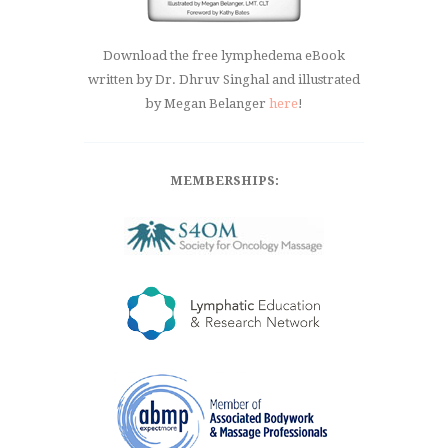
Download the free lymphedema eBook
written by Dr. Dhruv Singhal and illustrated
by Megan Belanger
here
!
MEMBERSHIPS: