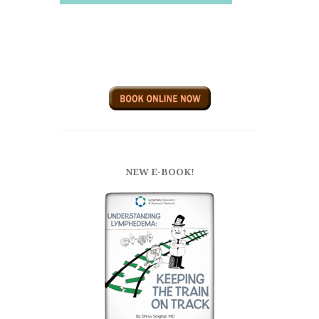
NEW E-BOOK!