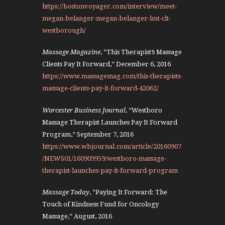
https://bostonvoyager.com/interview/meet-
megan-belanger-megan-belanger-lmt-clt-
westborough/
Massage Magazine
, “This Therapist’s Massage
Clients Pay It Forward,” December 6, 2016
https://www.massagemag.com/this-therapists-
massage-clients-pay-it-forward-42062/
Worcester Business Journal
, “Westboro
Massage Therapist Launches Pay It Forward
Program,” September 7, 2016
https://www.wbjournal.com/article/20160907
/NEWS01/160909959/westboro-massage-
therapist-launches-pay-it-forward-program
Massage Today
, “Paying It Forward: The
Touch of Kindness Fund for Oncology
Massage,” August, 2016