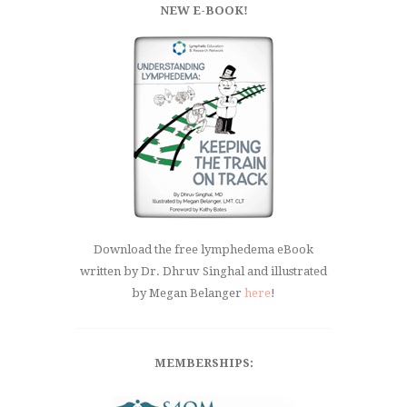
NEW E-BOOK!
Download the free lymphedema eBook
written by Dr. Dhruv Singhal and illustrated
by Megan Belanger
here
!
MEMBERSHIPS: