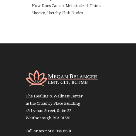
How Does Cancer Metastasize? Think
Skeevy, Sketchy Club Dudes
The Healing & Wellness Center
in the Chauncy Place Building
45 Lyman Street, Suite 22
Westborough, MA 01581
Call or text: 508.986.8601