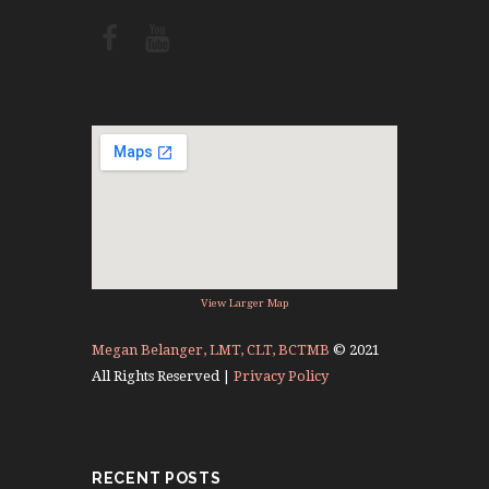
View Larger Map
Megan Belanger, LMT, CLT, BCTMB
© 2021
All Rights Reserved |
Privacy Policy
RECENT POSTS