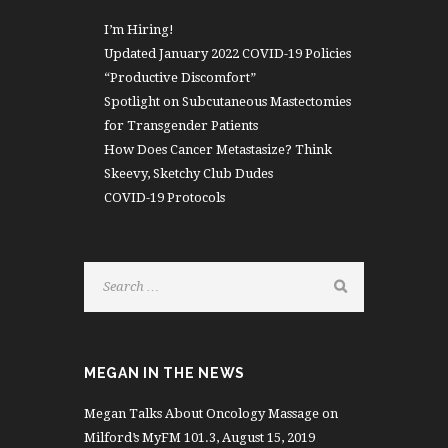
I’m Hiring!
Updated January 2022 COVID-19 Policies
“Productive Discomfort”
Spotlight on Subcutaneous Mastectomies
for Transgender Patients
How Does Cancer Metastasize? Think
Skeevy, Sketchy Club Dudes
COVID-19 Protocols
MEGAN IN THE NEWS
Megan Talks About Oncology Massage on
Milford’s MyFM 101.3, August 15, 2019