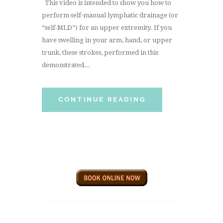
This video is intended to show you how to
perform self-manual lymphatic drainage (or
“self-MLD”) for an upper extremity. If you
have swelling in your arm, hand, or upper
trunk, these strokes, performed in this
demonstrated...
CONTINUE READING