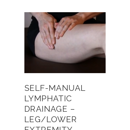
SELF-MANUAL
LYMPHATIC
DRAINAGE –
LEG/LOWER
EXTREMITY