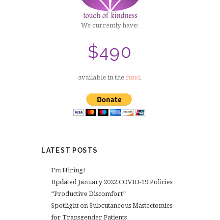
We currently have:
$490
available in the
fund
.
LATEST POSTS
I’m Hiring!
Updated January 2022 COVID-19 Policies
“Productive Discomfort”
Spotlight on Subcutaneous Mastectomies
for Transgender Patients