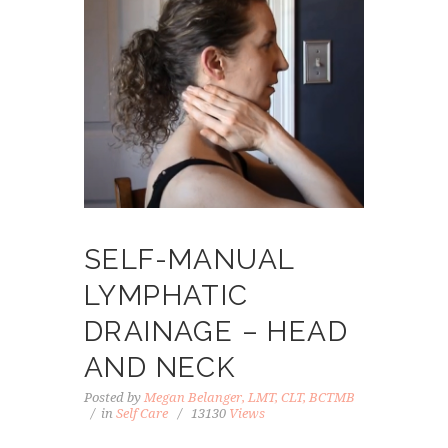
SELF-MANUAL
LYMPHATIC
DRAINAGE – HEAD
AND NECK
Posted by
Megan Belanger, LMT, CLT, BCTMB
in
Self Care
13130
Views