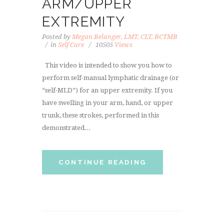
ARM/UPPER
EXTREMITY
Posted by
Megan Belanger, LMT, CLT, BCTMB
in
Self Care
10505
Views
This video is intended to show you how to
perform self-manual lymphatic drainage (or
“self-MLD”) for an upper extremity. If you
have swelling in your arm, hand, or upper
trunk, these strokes, performed in this
demonstrated...
CONTINUE READING