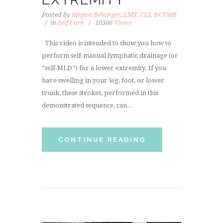
Posted by
Megan Belanger, LMT, CLT, BCTMB
in
Self Care
18366
Views
This video is intended to show you how to
perform self-manual lymphatic drainage (or
“self-MLD”) for a lower extremity. If you
have swelling in your leg, foot, or lower
trunk, these strokes, performed in this
demonstrated sequence, can...
CONTINUE READING