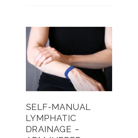
SELF-MANUAL
LYMPHATIC
DRAINAGE –