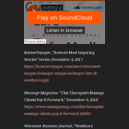
BostonVoyager
, “Boston’s Most Inspiring
Stories” Series, December 4, 2017
https://bostonvoyager.com/interview/meet-
megan-belanger-megan-belanger-lmt-clt-
westborough/
Massage Magazine
, “This Therapist’s Massage
Clients Pay It Forward,” December 6, 2016
https://www.massagemag.com/this-therapists-
massage-clients-pay-it-forward-42062/
Worcester Business Journal
, “Westboro