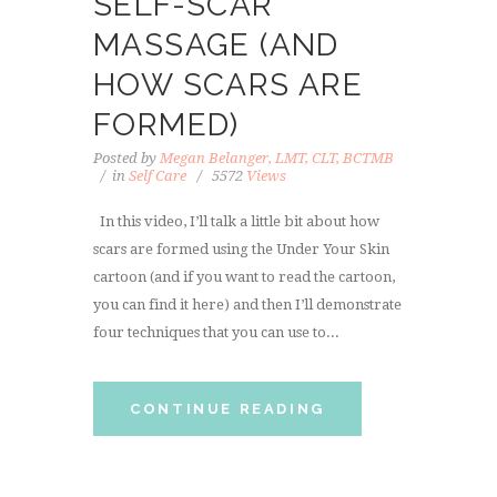
SELF-SCAR
MASSAGE (AND
HOW SCARS ARE
FORMED)
Posted by
Megan Belanger, LMT, CLT, BCTMB
in
Self Care
5572
Views
In this video, I’ll talk a little bit about how
scars are formed using the Under Your Skin
cartoon (and if you want to read the cartoon,
you can find it here) and then I’ll demonstrate
four techniques that you can use to...
CONTINUE READING