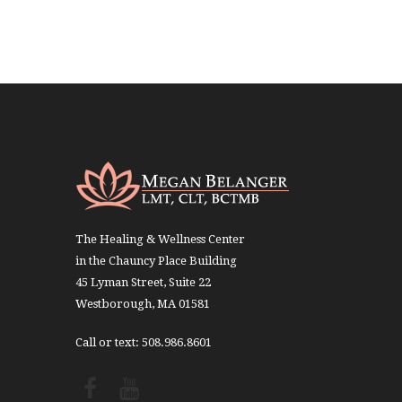
The Healing & Wellness Center
in the Chauncy Place Building
45 Lyman Street, Suite 22
Westborough, MA 01581
Call or text: 508.986.8601