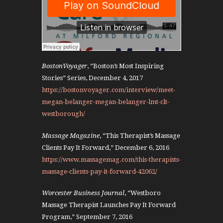
BostonVoyager
, “Boston’s Most Inspiring
Stories” Series, December 4, 2017
https://bostonvoyager.com/interview/meet-
megan-belanger-megan-belanger-lmt-clt-
westborough/
Massage Magazine
, “This Therapist’s Massage
Clients Pay It Forward,” December 6, 2016
https://www.massagemag.com/this-therapists-
massage-clients-pay-it-forward-42062/
Worcester Business Journal
, “Westboro
Massage Therapist Launches Pay It Forward
Program,” September 7, 2016