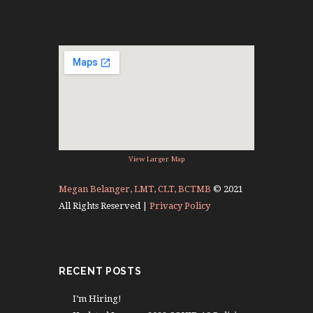
View Larger Map
Megan Belanger, LMT, CLT, BCTMB
© 2021
All Rights Reserved |
Privacy Policy
RECENT POSTS
I’m Hiring!