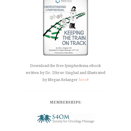
Download the free lymphedema eBook
written by Dr. Dhruv Singhal and illustrated
by Megan Belanger
here
!
MEMBERSHIPS: