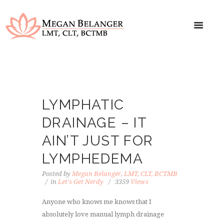
LYMPHATIC
DRAINAGE – IT
AIN’T JUST FOR
LYMPHEDEMA
Posted by
Megan Belanger, LMT, CLT, BCTMB
in
Let's Get Nerdy
3359
Views
Anyone who knows me knows that I
absolutely love manual lymph drainage