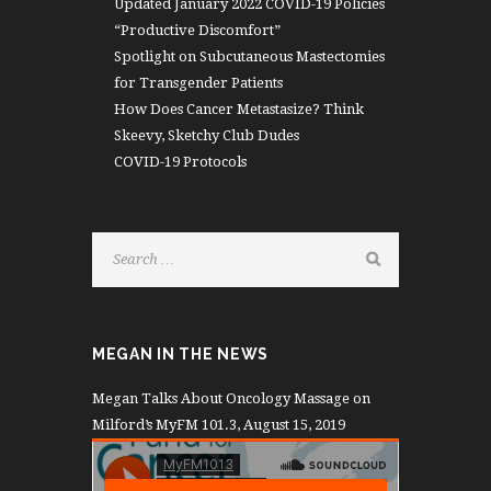
Updated January 2022 COVID-19 Policies
“Productive Discomfort”
Spotlight on Subcutaneous Mastectomies
for Transgender Patients
How Does Cancer Metastasize? Think
Skeevy, Sketchy Club Dudes
COVID-19 Protocols
MEGAN IN THE NEWS
Megan Talks About Oncology Massage on
Milford’s MyFM 101.3, August 15, 2019