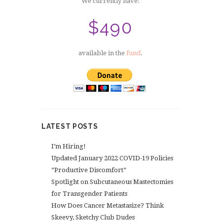
We currently have:
$490
available in the
fund
.
LATEST POSTS
I’m Hiring!
Updated January 2022 COVID-19 Policies
“Productive Discomfort”
Spotlight on Subcutaneous Mastectomies
for Transgender Patients
How Does Cancer Metastasize? Think
Skeevy, Sketchy Club Dudes