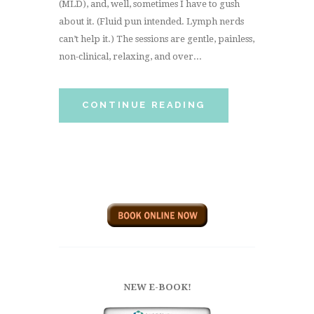
(MLD), and, well, sometimes I have to gush
about it. (Fluid pun intended. Lymph nerds
can’t help it.) The sessions are gentle, painless,
non-clinical, relaxing, and over...
CONTINUE READING
NEW E-BOOK!